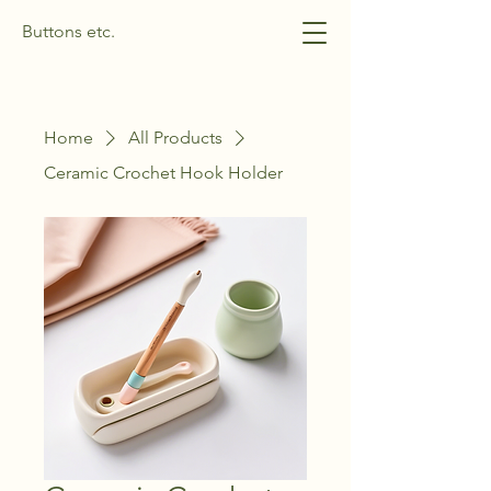
Buttons etc.
Home
All Products
Ceramic Crochet Hook Holder