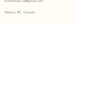
buttonsetc.ca@gmail.com
Nelson, BC, Canada