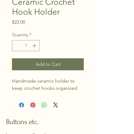
Ceramic Crochet
Hook Holder
Price
$22.00
Quantity
*
Add to Cart
Handmade ceramic holder to 
keep crochet hooks organized
Buttons etc.